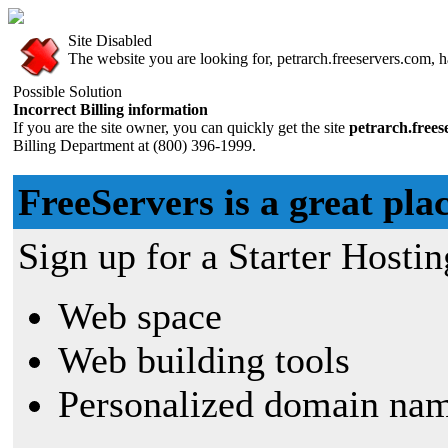
Site Disabled
The website you are looking for, petrarch.freeservers.com, ha
Possible Solution
Incorrect Billing information
If you are the site owner, you can quickly get the site
petrarch.free
Billing Department at (800) 396-1999.
FreeServers is a great plac
Sign up for a Starter Hostin
Web space
Web building tools
Personalized domain nam