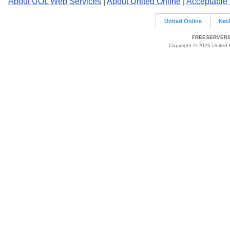
About UOL Web Services
|
About United Online
|
Acceptable
United Online
Net
FREESERVERS 
Copyright © 2026 United O