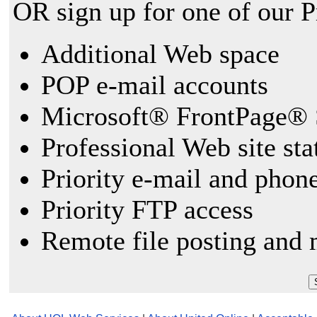
OR sign up for one of our 
Additional Web space
POP e-mail accounts
Microsoft® FrontPage® 
Professional Web site sta
Priority e-mail and phon
Priority FTP access
Remote file posting and 