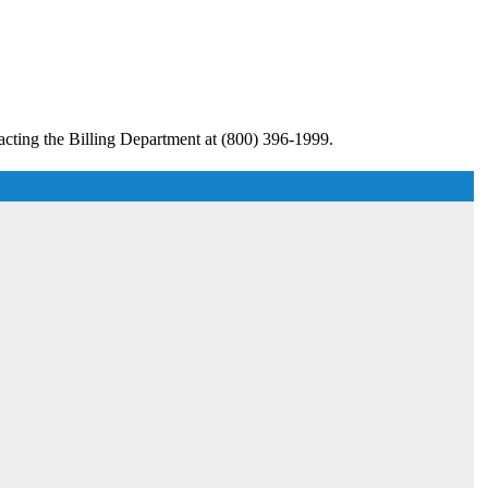
acting the Billing Department at (800) 396-1999.