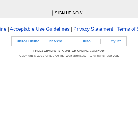
ine
|
Acceptable Use Guidelines
|
Privacy Statement
|
Terms of 
United Online
NetZero
Juno
MySite
FREESERVERS IS A UNITED ONLINE COMPANY
Copyright © 2026 United Online Web Services, Inc. All rights reserved.