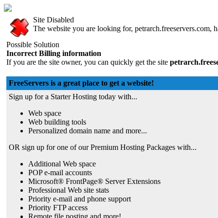
Site Disabled
The website you are looking for, petrarch.freeservers.com, ha
Possible Solution
Incorrect Billing information
If you are the site owner, you can quickly get the site
petrarch.free
FreeServers is a great place to get a website!
Sign up for a Starter Hosting today with...
Web space
Web building tools
Personalized domain name and more...
OR sign up for one of our Premium Hosting Packages with...
Additional Web space
POP e-mail accounts
Microsoft® FrontPage® Server Extensions
Professional Web site stats
Priority e-mail and phone support
Priority FTP access
Remote file posting and more!