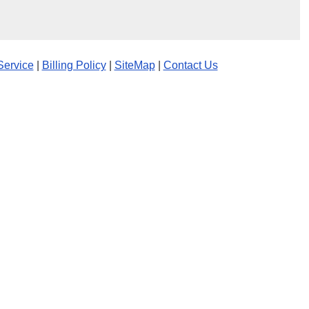
Service
|
Billing Policy
|
SiteMap
|
Contact Us