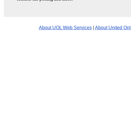
About UOL Web Services
|
About United Onl