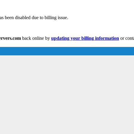
s been disabled due to billing issue.
servers.com
back online by
updating your billing information
or cont